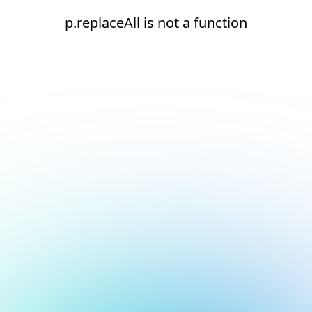
p.replaceAll is not a function